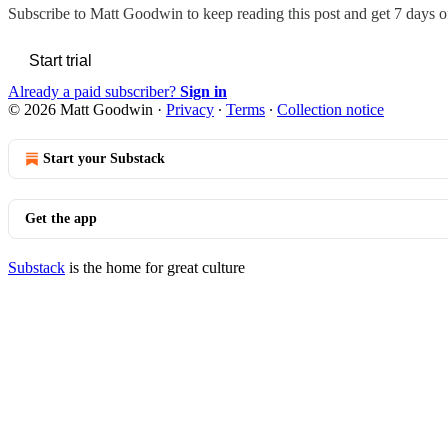
Subscribe to
Matt Goodwin
to keep reading this post and get 7 days of
Start trial
Already a paid subscriber?
Sign in
© 2026 Matt Goodwin
·
Privacy
∙
Terms
∙
Collection notice
Start your Substack
Get the app
Substack
is the home for great culture