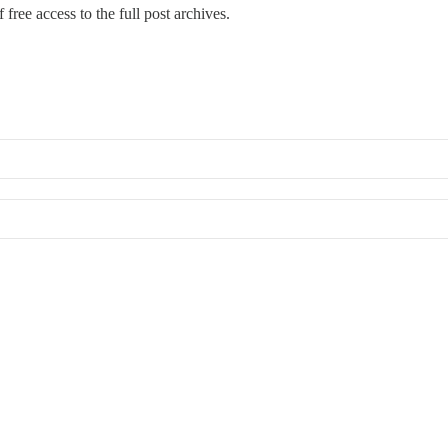
 free access to the full post archives.