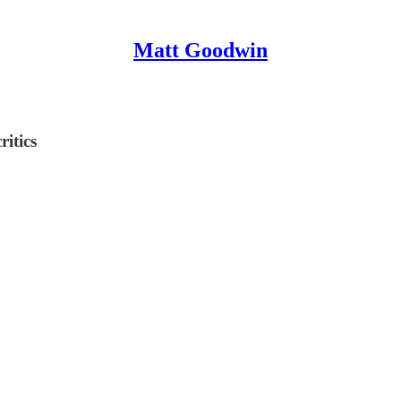
Matt Goodwin
ritics