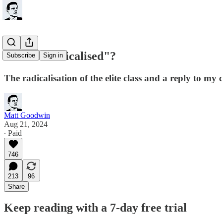
Have I "radicalised"?
Subscribe
Sign in
The radicalisation of the elite class and a reply to my c
Matt Goodwin
Aug 21, 2024
∙ Paid
746
213
96
Share
Keep reading with a 7-day free trial