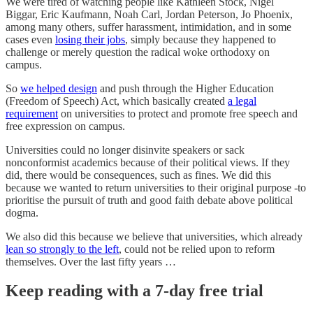
We were tired of watching people like Kathleen Stock, Nigel
Biggar, Eric Kaufmann, Noah Carl, Jordan Peterson, Jo Phoenix,
among many others, suffer harassment, intimidation, and in some
cases even
losing their jobs
, simply because they happened to
challenge or merely question the radical woke orthodoxy on
campus.
So
we helped design
and push through the Higher Education
(Freedom of Speech) Act, which basically created
a legal
requirement
on universities to protect and promote free speech and
free expression on campus.
Universities could no longer disinvite speakers or sack
nonconformist academics because of their political views. If they
did, there would be consequences, such as fines. We did this
because we wanted to return universities to their original purpose -to
prioritise the pursuit of truth and good faith debate above political
dogma.
We also did this because we believe that universities, which already
lean so strongly to the left
, could not be relied upon to reform
themselves. Over the last fifty years …
Keep reading with a 7-day free trial