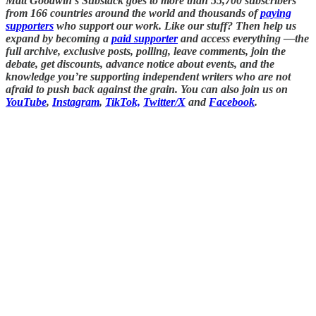
Matt Goodwin’s Substack goes to more than 55,700 subscribers
from 166 countries around the world and thousands of
paying
supporters
who support our work. Like our stuff? Then help us
expand by becoming a
paid supporter
and access everything —the
full archive, exclusive posts, polling, leave comments, join the
debate, get discounts, advance notice about events, and the
knowledge you’re supporting independent writers who are not
afraid to push back against the grain. You can also join us on
YouTube
,
Instagram
,
TikTok,
Twitter/X
and
Facebook
.