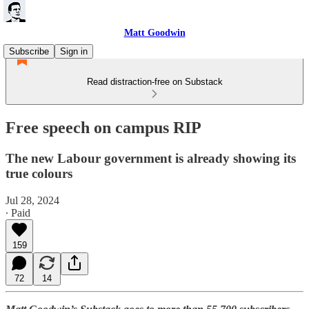
Matt Goodwin
Subscribe
Sign in
Read distraction-free on Substack
Free speech on campus RIP
The new Labour government is already showing its
true colours
Jul 28, 2024
∙ Paid
159
72
14