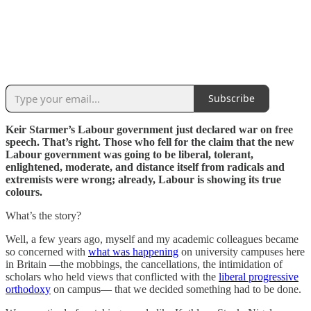
Subscribe
Keir Starmer’s Labour government just declared war on free
speech. That’s right. Those who fell for the claim that the new
Labour government was going to be liberal, tolerant,
enlightened, moderate, and distance itself from radicals and
extremists were wrong; already, Labour is showing its true
colours.
What’s the story?
Well, a few years ago, myself and my academic colleagues became
so concerned with
what was happening
on university campuses here
in Britain —the mobbings, the cancellations, the intimidation of
scholars who held views that conflicted with the
liberal progressive
orthodoxy
on campus— that we decided something had to be done.