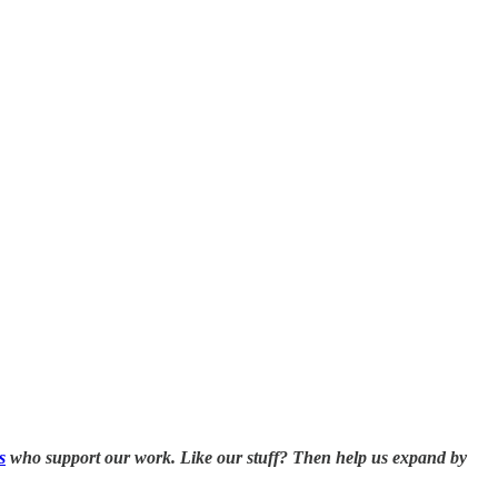
s
who support our work. Like our stuff? Then help us expand by