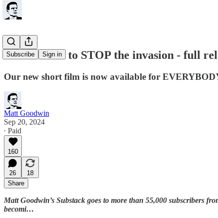
FREE: How to STOP the invasion - full rel
Subscribe
Sign in
Our new short film is now available for EVERYBOD
Matt Goodwin
Sep 20, 2024
∙ Paid
160
26
18
Share
Matt Goodwin’s Substack goes to more than 55,000 subscribers fr
becomi…