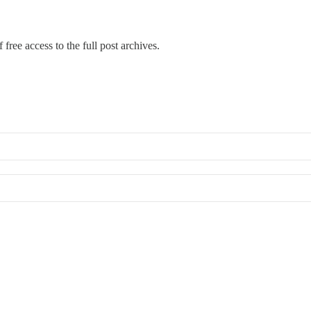
 free access to the full post archives.