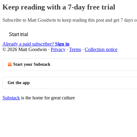
Keep reading with a 7-day free trial
Subscribe to
Matt Goodwin
to keep reading this post and get 7 days of
Start trial
Already a paid subscriber?
Sign in
© 2026 Matt Goodwin
·
Privacy
∙
Terms
∙
Collection notice
Start your Substack
Get the app
Substack
is the home for great culture