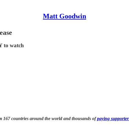
Matt Goodwin
ease
Y to watch
om 167 countries around the world and thousands of
paying supporter