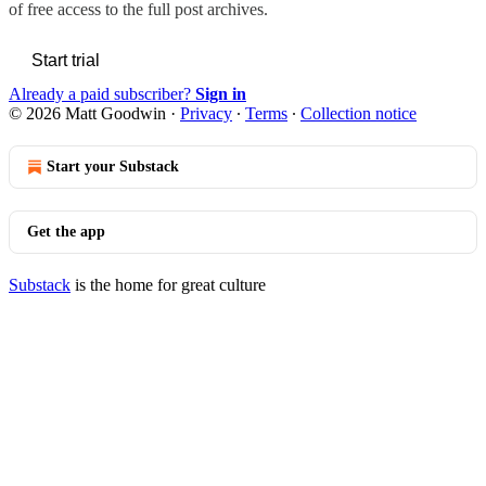
of free access to the full post archives.
Start trial
Already a paid subscriber?
Sign in
© 2026 Matt Goodwin
·
Privacy
∙
Terms
∙
Collection notice
Start your Substack
Get the app
Substack
is the home for great culture