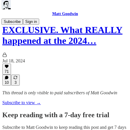
Matt Goodwin
Subscribe
Sign in
EXCLUSIVE. What REALLY
happened at the 2024…
Jul 18, 2024
71
10
3
This thread is only visible to paid subscribers of Matt Goodwin
Subscribe to view →
Keep reading with a 7-day free trial
Subscribe to
Matt Goodwin
to keep reading this post and get 7 days