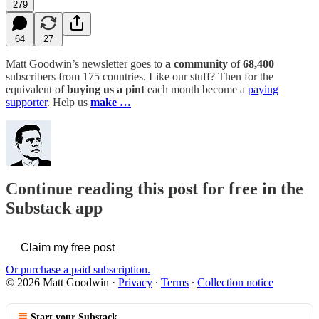
279
64
27
Matt Goodwin’s newsletter goes to
a community
of
68,400
subscribers from 175 countries. Like our stuff? Then for the
equivalent of
buying us a pint
each month become a
paying
supporter
. Help us
make …
Continue reading this post for free in the
Substack app
Claim my free post
Or purchase a paid subscription.
© 2026 Matt Goodwin
·
Privacy
∙
Terms
∙
Collection notice
Start your Substack