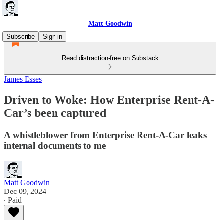
Matt Goodwin
Subscribe
Sign in
Read distraction-free on Substack
James Esses
Driven to Woke: How Enterprise Rent-A-
Car’s been captured
A whistleblower from Enterprise Rent-A-Car leaks
internal documents to me
Matt Goodwin
Dec 09, 2024
∙ Paid