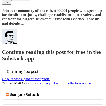
5
Join our community of more than 90,000 people who speak up
for the silent majority, challenge establishment narratives, and
confront the biggest issues of our time with evidence, honesty,
and debate.…
Continue reading this post for free in the
Substack app
Claim my free post
Or purchase a paid subscription.
© 2026 Matt Goodwin
·
Privacy
∙
Terms
∙
Collection notice
Start your Substack