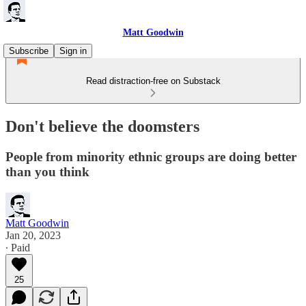
Matt Goodwin
Subscribe
Sign in
Read distraction-free on Substack
Don't believe the doomsters
People from minority ethnic groups are doing better
than you think
Matt Goodwin
Jan 20, 2023
∙ Paid
25