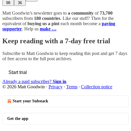
98
36
Matt Goodwin’s newsletter goes to
a community
of
73,700
subscribers from
180 countries
. Like our stuff? Then for the
equivalent of
buying us a pint
each month become a
paying
supporter
. Help us
make …
Keep reading with a 7-day free trial
Subscribe to
Matt Goodwin
to keep reading this post and get 7 days
of free access to the full post archives.
Start trial
Already a paid subscriber?
Sign in
© 2026 Matt Goodwin
·
Privacy
∙
Terms
∙
Collection notice
Start your Substack
Get the app