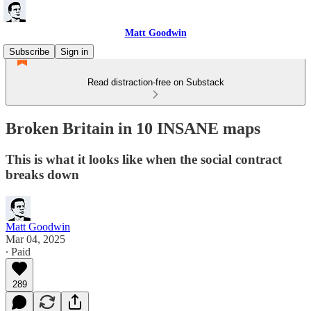
Matt Goodwin
Subscribe
Sign in
Read distraction-free on Substack
Broken Britain in 10 INSANE maps
This is what it looks like when the social contract
breaks down
Matt Goodwin
Mar 04, 2025
∙ Paid
289