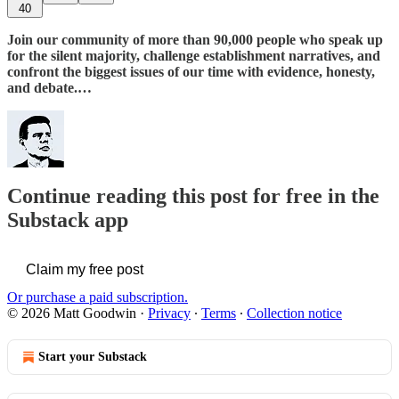
40
Join our community of more than 90,000 people who speak up
for the silent majority, challenge establishment narratives, and
confront the biggest issues of our time with evidence, honesty,
and debate.…
Continue reading this post for free in the
Substack app
Claim my free post
Or purchase a paid subscription.
© 2026 Matt Goodwin
·
Privacy
∙
Terms
∙
Collection notice
Start your Substack