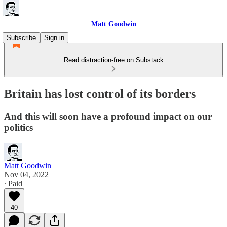
Matt Goodwin
Subscribe
Sign in
Read distraction-free on Substack
Britain has lost control of its borders
And this will soon have a profound impact on our
politics
Matt Goodwin
Nov 04, 2022
∙ Paid
40