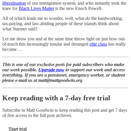
liberalisation
of our immigration system, and who instantly took the
knee for
Black Lives Matter
is the new Enoch Powell.
All of which leads me to wonder, well, what
do
the hardworking,
tax-paying, and law-abiding people of these islands think about
what Starmer said?
Let me show you and at the same time throw light on just how out-
of-touch this increasingly insular and deranged
elite class
has really
become …
This is one of our exclusive posts for paid subscribers who make
our work possible.
Upgrade now
to support our work and access
everything. If you are a pensioner, emergency worker, or student
please e-mail us at matt@mattgoodwin.org
Keep reading with a 7-day free trial
Subscribe to
Matt Goodwin
to keep reading this post and get 7 days
of free access to the full post archives.
Start trial