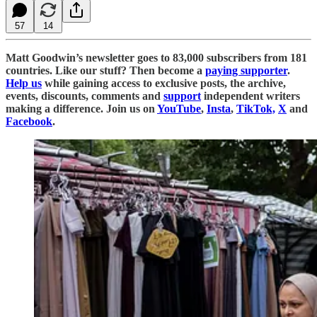
57
14
Matt Goodwin’s newsletter goes to 83,000 subscribers from 181
countries. Like our stuff? Then become a
paying supporter
.
Help us
while gaining access to exclusive posts, the archive,
events, discounts, comments and
support
independent writers
making a difference. Join us on
YouTube
,
Insta
,
TikTok,
X
and
Facebook
.