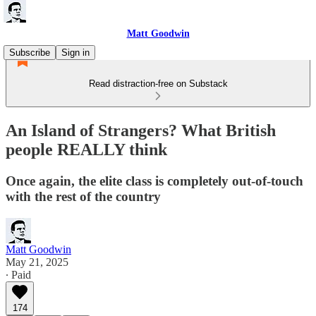
Matt Goodwin
Subscribe
Sign in
Read distraction-free on Substack
An Island of Strangers? What British
people REALLY think
Once again, the elite class is completely out-of-touch
with the rest of the country
Matt Goodwin
May 21, 2025
∙ Paid
174