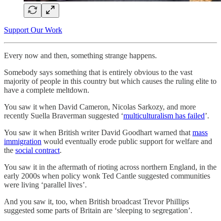
Support Our Work
Every now and then, something strange happens.
Somebody says something that is entirely obvious to the vast
majority of people in this country but which causes the ruling elite to
have a complete meltdown.
You saw it when David Cameron, Nicolas Sarkozy, and more
recently Suella Braverman suggested ‘
multiculturalism has failed
’.
You saw it when British writer David Goodhart warned that
mass
immigration
would eventually erode public support for welfare and
the
social contract
.
You saw it in the aftermath of rioting across northern England, in the
early 2000s when policy wonk Ted Cantle suggested communities
were living ‘parallel lives’.
And you saw it, too, when British broadcast Trevor Phillips
suggested some parts of Britain are ‘sleeping to segregation’.