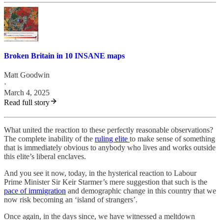
Broken Britain in 10 INSANE maps
Matt Goodwin
·
March 4, 2025
Read full story
What united the reaction to these perfectly reasonable observations?
The complete inability of the
ruling elite
to make sense of something
that is immediately obvious to anybody who lives and works outside
this elite’s liberal enclaves.
And you see it now, today, in the hysterical reaction to Labour
Prime Minister Sir Keir Starmer’s mere suggestion that such is the
pace of immigration
and demographic change in this country that we
now risk becoming an ‘island of strangers’.
Once again, in the days since, we have witnessed a meltdown