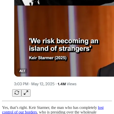
Yes, that’s right. Keir Starmer, the man who has completely
lost
control of our borders
, who is presiding over the wholesale