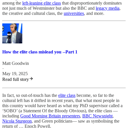
among the
left-leaning elite class
that disproportionately dominates
not just much of Westminster but also the BBC and
legacy media
,
the creative and cultural class, the
universities
, and more.
How the elite class mislead you --Part 1
Matt Goodwin
·
May 19, 2025
Read full story
In fact, so out-of-touch has the
elite class
become, so far to the
cultural left has it drifted in recent years, that what most people in
this country would have heard as what my PhD supervisor called a
‘SOBO’ (a Statement Of the Bloody Obvious), the elite class —
including
Good Morning Britain presenters
,
BBC Newsnight
,
Nicola Sturgeon
, and Green politicians— saw as symbolising the
return of … Enoch Powell.